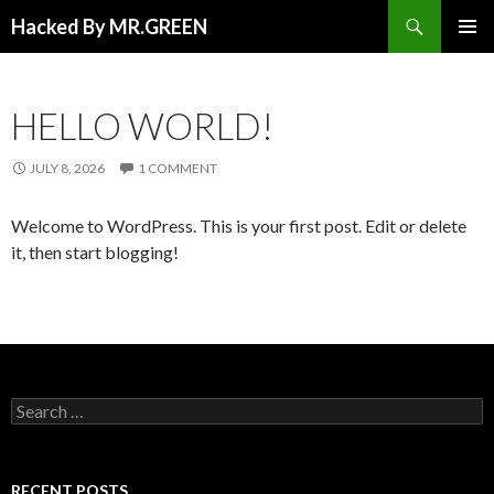
Search
Hacked By MR.GREEN
SKIP TO CONTENT
PRIMAR
MENU
HELLO WORLD!
JULY 8, 2026
1 COMMENT
Welcome to WordPress. This is your first post. Edit or delete
it, then start blogging!
Search for:
RECENT POSTS