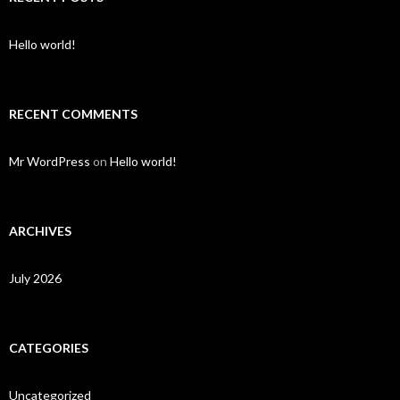
Hello world!
RECENT COMMENTS
Mr WordPress
on
Hello world!
ARCHIVES
July 2026
CATEGORIES
Uncategorized