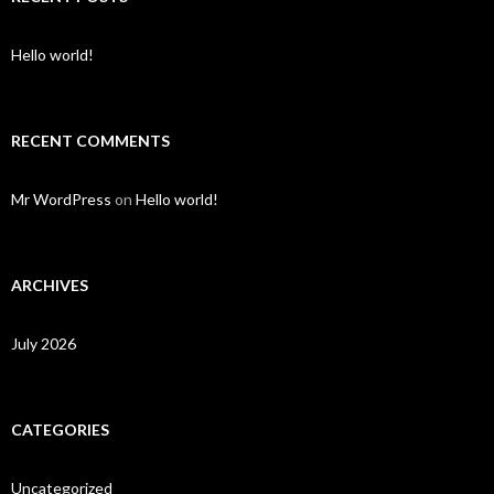
Hello world!
RECENT COMMENTS
Mr WordPress
on
Hello world!
ARCHIVES
July 2026
CATEGORIES
Uncategorized