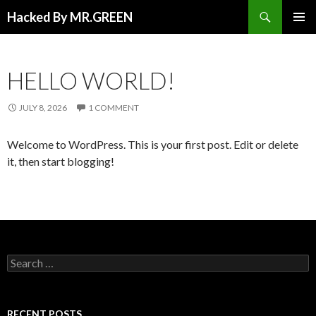
Search
Hacked By MR.GREEN
SKIP TO CONTENT
PRIMAR
MENU
HELLO WORLD!
JULY 8, 2026
1 COMMENT
Welcome to WordPress. This is your first post. Edit or delete
it, then start blogging!
Search for:
RECENT POSTS