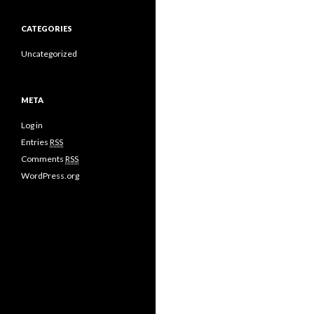
CATEGORIES
Uncategorized
META
Log in
Entries
RSS
Comments
RSS
WordPress.org