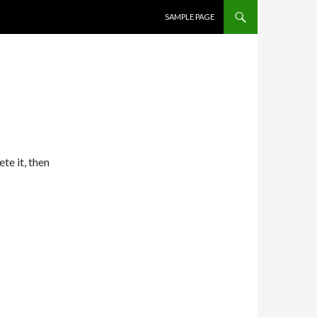
SKIP TO CONTENT
SAMPLE PAGE
te it, then