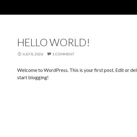
HELLO WORLD!
JULY 8, 2026
1 COMMENT
Welcome to WordPress. This is your first post. Edit or dele
start blogging!