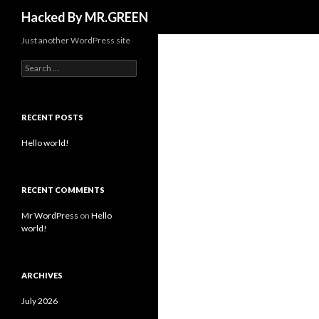
Search
Hacked By MR.GREEN
Just another WordPress site
Search for:
RECENT POSTS
Hello world!
RECENT COMMENTS
Mr WordPress
on
Hello
world!
ARCHIVES
July 2026