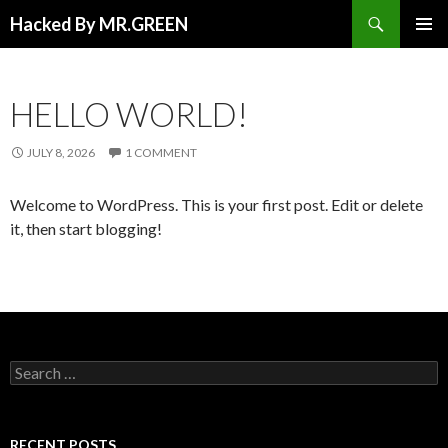
Search
Hacked By MR.GREEN
SKIP TO CONTENT
PRIMAR
MENU
HELLO WORLD!
JULY 8, 2026
1 COMMENT
Welcome to WordPress. This is your first post. Edit or delete
it, then start blogging!
Search for:
RECENT POSTS