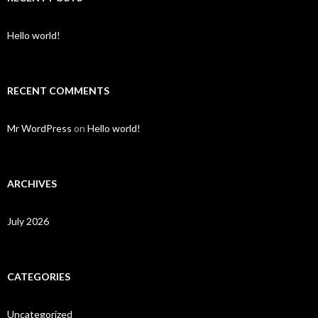
Hello world!
RECENT COMMENTS
Mr WordPress
on
Hello world!
ARCHIVES
July 2026
CATEGORIES
Uncategorized