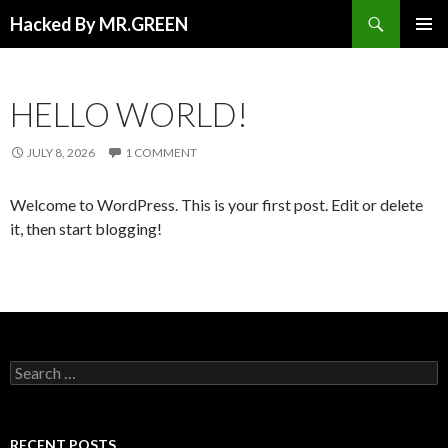
Search
Hacked By MR.GREEN
SKIP TO CONTENT
PRIMAR
MENU
HELLO WORLD!
JULY 8, 2026
1 COMMENT
Welcome to WordPress. This is your first post. Edit or delete
it, then start blogging!
Search for:
RECENT POSTS