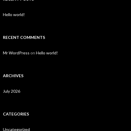
Hello world!
RECENT COMMENTS
Mr WordPress
on
Hello world!
ARCHIVES
July 2026
CATEGORIES
Uncategorized