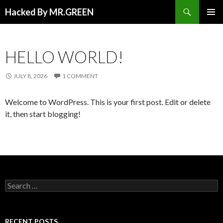
Search
Hacked By MR.GREEN
SKIP TO CONTENT
PRIMAR
MENU
HELLO WORLD!
JULY 8, 2026
1 COMMENT
Welcome to WordPress. This is your first post. Edit or delete
it, then start blogging!
Search for:
RECENT POSTS