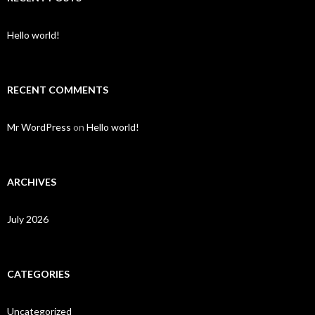
Hello world!
RECENT COMMENTS
Mr WordPress
on
Hello world!
ARCHIVES
July 2026
CATEGORIES
Uncategorized