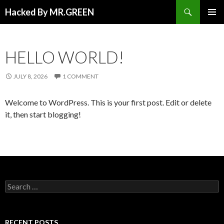
Search
Hacked By MR.GREEN
SKIP TO CONTENT
PRIMAR
MENU
HELLO WORLD!
JULY 8, 2026
1 COMMENT
Welcome to WordPress. This is your first post. Edit or delete
it, then start blogging!
Search for:
RECENT POSTS