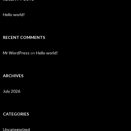
Hello world!
RECENT COMMENTS
Mr WordPress
on
Hello world!
ARCHIVES
July 2026
CATEGORIES
Uncategorized