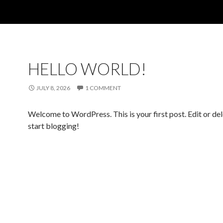
HELLO WORLD!
JULY 8, 2026
1 COMMENT
Welcome to WordPress. This is your first post. Edit or dele
start blogging!