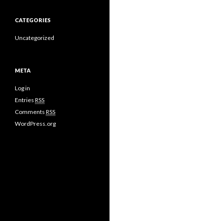
CATEGORIES
Uncategorized
META
Log in
Entries
RSS
Comments
RSS
WordPress.org