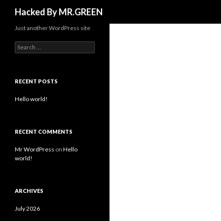
Search
Hacked By MR.GREEN
Just another WordPress site
Search for:
RECENT POSTS
Hello world!
RECENT COMMENTS
Mr WordPress
on
Hello
world!
ARCHIVES
July 2026