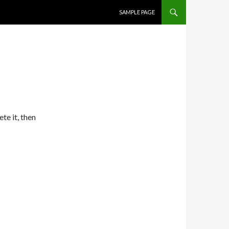
SKIP TO CONTENT
SAMPLE PAGE
te it, then