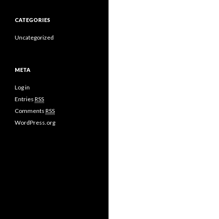
CATEGORIES
Uncategorized
META
Log in
Entries
RSS
Comments
RSS
WordPress.org