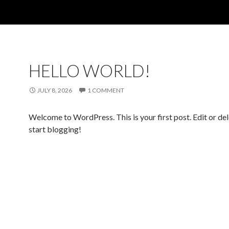
HELLO WORLD!
JULY 8, 2026
1 COMMENT
Welcome to WordPress. This is your first post. Edit or dele
start blogging!