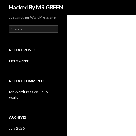
Search
Hacked By MR.GREEN
Just another WordPress site
Search for:
RECENT POSTS
Hello world!
RECENT COMMENTS
Mr WordPress
on
Hello
world!
ARCHIVES
July 2026