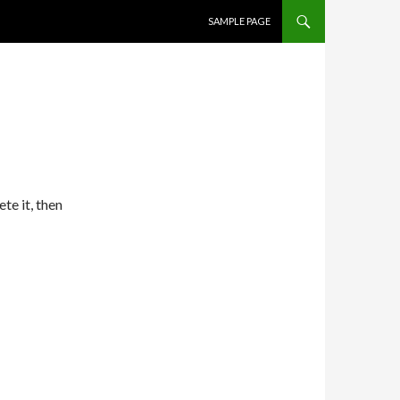
SKIP TO CONTENT
SAMPLE PAGE
te it, then