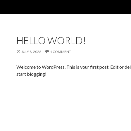
HELLO WORLD!
JULY 8, 2026
1 COMMENT
Welcome to WordPress. This is your first post. Edit or dele
start blogging!