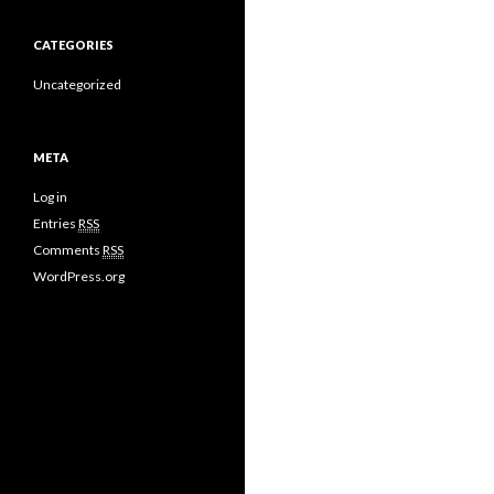
CATEGORIES
Uncategorized
META
Log in
Entries
RSS
Comments
RSS
WordPress.org