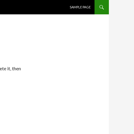
SKIP TO CONTENT
SAMPLE PAGE
te it, then