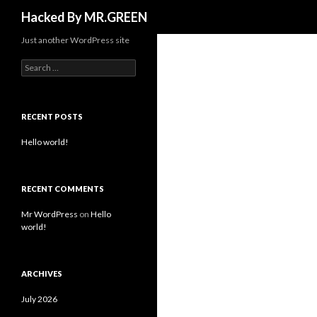
Search
Hacked By MR.GREEN
Just another WordPress site
Search for:
RECENT POSTS
Hello world!
RECENT COMMENTS
Mr WordPress
on
Hello
world!
ARCHIVES
July 2026