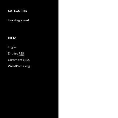
CATEGORIES
Uncategorized
META
Log in
Entries
RSS
Comments
RSS
WordPress.org