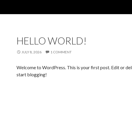
HELLO WORLD!
JULY 8, 2026
1 COMMENT
Welcome to WordPress. This is your first post. Edit or dele
start blogging!