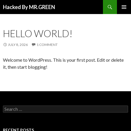
Search
Hacked By MR.GREEN
SKIP TO CONTENT
PRIMAR
MENU
HELLO WORLD!
JULY 8, 2026
1 COMMENT
Welcome to WordPress. This is your first post. Edit or delete
it, then start blogging!
Search for:
RECENT POSTS