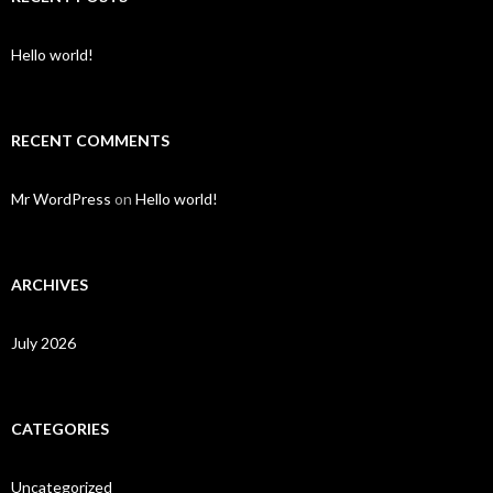
Hello world!
RECENT COMMENTS
Mr WordPress
on
Hello world!
ARCHIVES
July 2026
CATEGORIES
Uncategorized