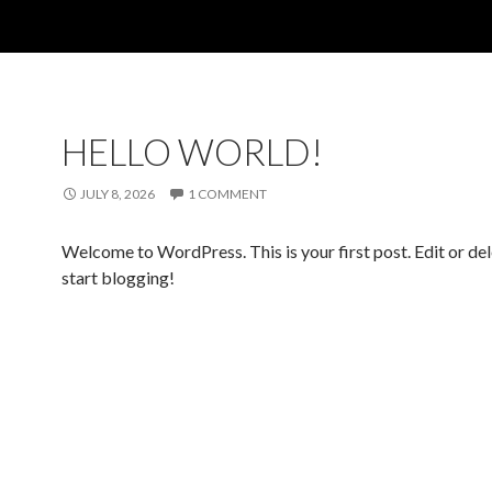
HELLO WORLD!
JULY 8, 2026
1 COMMENT
Welcome to WordPress. This is your first post. Edit or dele
start blogging!