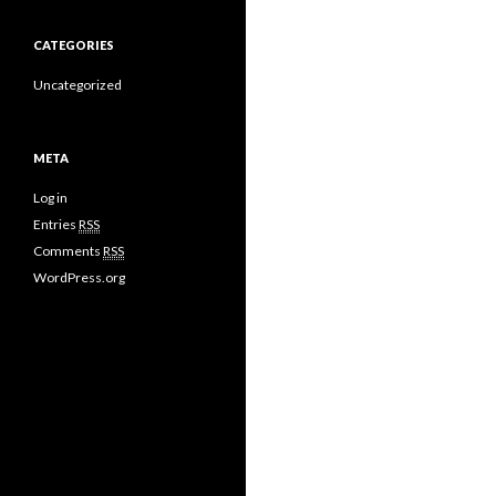
CATEGORIES
Uncategorized
META
Log in
Entries
RSS
Comments
RSS
WordPress.org