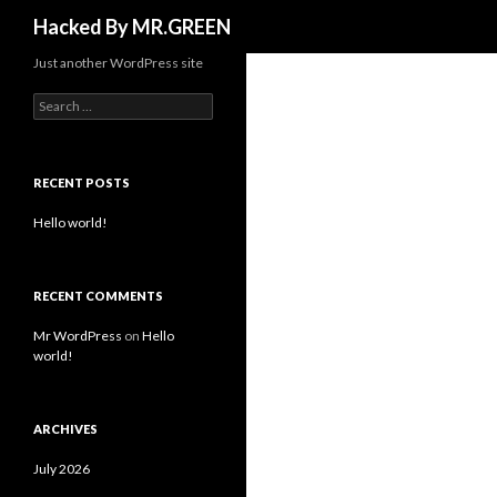
Search
Hacked By MR.GREEN
Just another WordPress site
Search for:
RECENT POSTS
Hello world!
RECENT COMMENTS
Mr WordPress
on
Hello
world!
ARCHIVES
July 2026