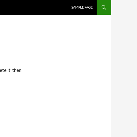
SKIP TO CONTENT
SAMPLE PAGE
te it, then