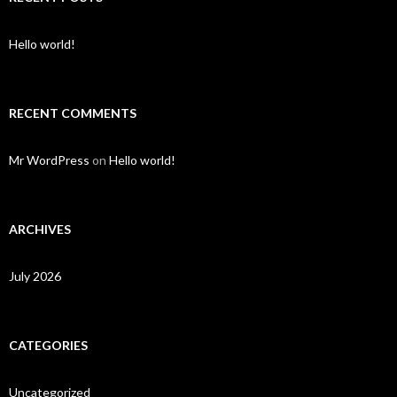
Hello world!
RECENT COMMENTS
Mr WordPress
on
Hello world!
ARCHIVES
July 2026
CATEGORIES
Uncategorized