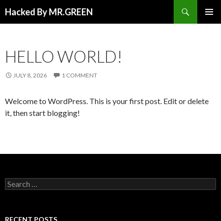
Search
Hacked By MR.GREEN
SKIP TO CONTENT
PRIMAR
MENU
HELLO WORLD!
JULY 8, 2026
1 COMMENT
Welcome to WordPress. This is your first post. Edit or delete
it, then start blogging!
Search for:
RECENT POSTS