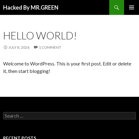
Search
Hacked By MR.GREEN
SKIP TO CONTENT
PRIMAR
MENU
HELLO WORLD!
JULY 8, 2026
1 COMMENT
Welcome to WordPress. This is your first post. Edit or delete
it, then start blogging!
Search for:
RECENT POSTS