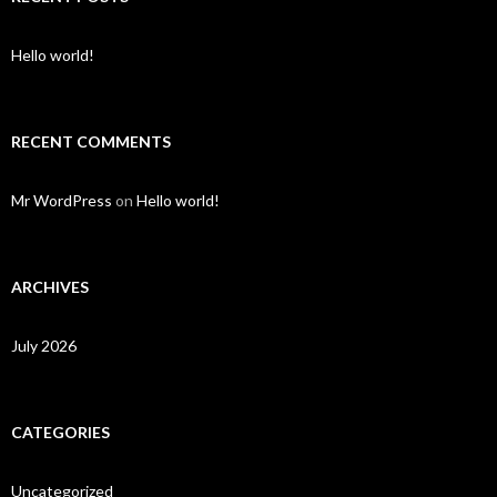
Hello world!
RECENT COMMENTS
Mr WordPress
on
Hello world!
ARCHIVES
July 2026
CATEGORIES
Uncategorized