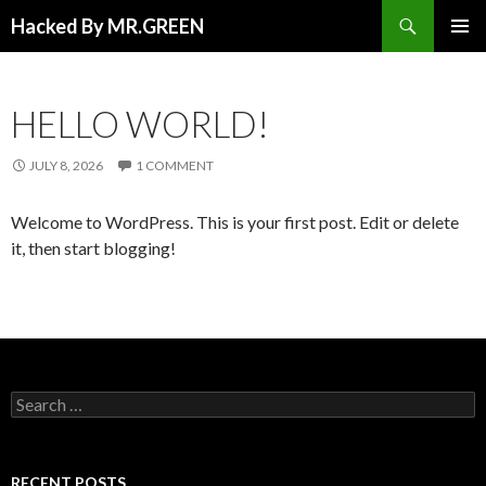
Search
Hacked By MR.GREEN
SKIP TO CONTENT
PRIMAR
MENU
HELLO WORLD!
JULY 8, 2026
1 COMMENT
Welcome to WordPress. This is your first post. Edit or delete
it, then start blogging!
Search for:
RECENT POSTS