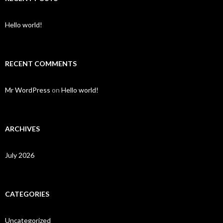
Hello world!
RECENT COMMENTS
Mr WordPress
on
Hello world!
ARCHIVES
July 2026
CATEGORIES
Uncategorized