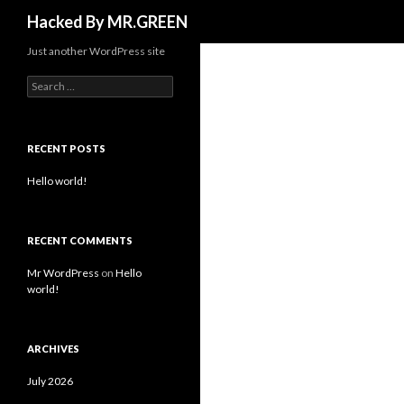
Search
Hacked By MR.GREEN
Just another WordPress site
Search for:
RECENT POSTS
Hello world!
RECENT COMMENTS
Mr WordPress
on
Hello
world!
ARCHIVES
July 2026