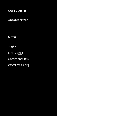
CATEGORIES
Uncategorized
META
Log in
Entries
RSS
Comments
RSS
WordPress.org