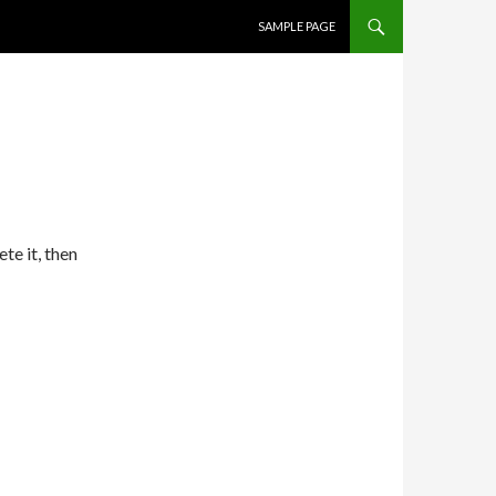
SKIP TO CONTENT
SAMPLE PAGE
te it, then