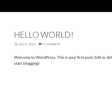
HELLO WORLD!
JULY 8, 2026
1 COMMENT
Welcome to WordPress. This is your first post. Edit or dele
start blogging!