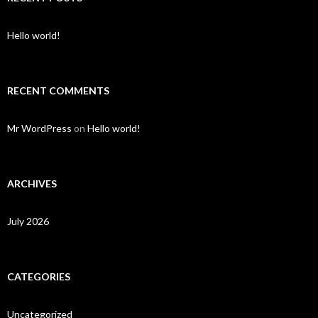
Hello world!
RECENT COMMENTS
Mr WordPress
on
Hello world!
ARCHIVES
July 2026
CATEGORIES
Uncategorized