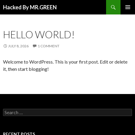
Search
Hacked By MR.GREEN
SKIP TO CONTENT
PRIMAR
MENU
HELLO WORLD!
JULY 8, 2026
1 COMMENT
Welcome to WordPress. This is your first post. Edit or delete
it, then start blogging!
Search for:
RECENT POSTS