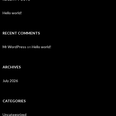
Hello world!
RECENT COMMENTS
Mr WordPress
on
Hello world!
ARCHIVES
July 2026
CATEGORIES
Uncategorized