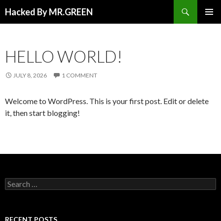
Search
Hacked By MR.GREEN
SKIP TO CONTENT
PRIMAR
MENU
HELLO WORLD!
JULY 8, 2026
1 COMMENT
Welcome to WordPress. This is your first post. Edit or delete
it, then start blogging!
Search for:
RECENT POSTS