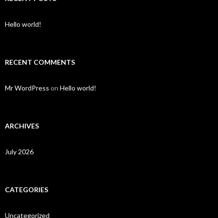
Hello world!
RECENT COMMENTS
Mr WordPress
on
Hello world!
ARCHIVES
July 2026
CATEGORIES
Uncategorized