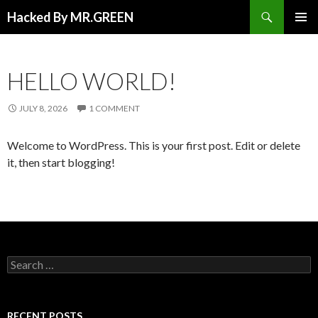
Search
Hacked By MR.GREEN
SKIP TO CONTENT
PRIMAR
MENU
HELLO WORLD!
JULY 8, 2026
1 COMMENT
Welcome to WordPress. This is your first post. Edit or delete
it, then start blogging!
Search for:
RECENT POSTS