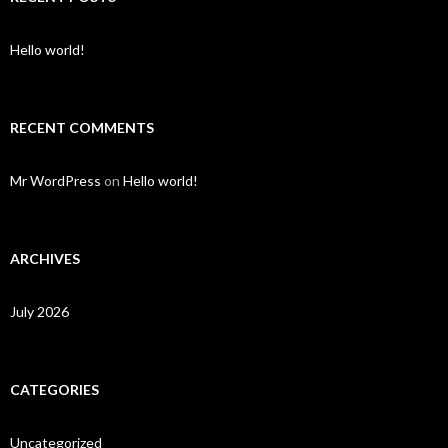
Hello world!
RECENT COMMENTS
Mr WordPress
on
Hello world!
ARCHIVES
July 2026
CATEGORIES
Uncategorized