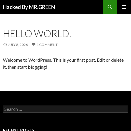
Search
Hacked By MR.GREEN
SKIP TO CONTENT
PRIMAR
MENU
HELLO WORLD!
JULY 8, 2026
1 COMMENT
Welcome to WordPress. This is your first post. Edit or delete
it, then start blogging!
Search for:
RECENT POSTS