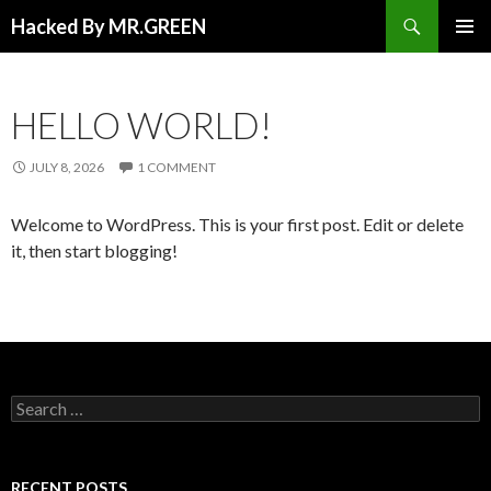
Search
Hacked By MR.GREEN
SKIP TO CONTENT
PRIMAR
MENU
HELLO WORLD!
JULY 8, 2026
1 COMMENT
Welcome to WordPress. This is your first post. Edit or delete
it, then start blogging!
Search for:
RECENT POSTS