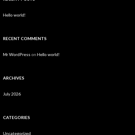
Hello world!
RECENT COMMENTS
Mr WordPress
on
Hello world!
ARCHIVES
July 2026
CATEGORIES
Uncategorized