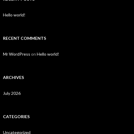
Hello world!
RECENT COMMENTS
Mr WordPress
on
Hello world!
ARCHIVES
July 2026
CATEGORIES
Uncategorized