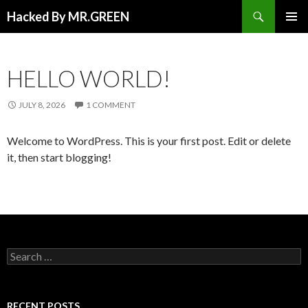
Search
Hacked By MR.GREEN
SKIP TO CONTENT
PRIMAR
MENU
HELLO WORLD!
JULY 8, 2026
1 COMMENT
Welcome to WordPress. This is your first post. Edit or delete
it, then start blogging!
Search for:
RECENT POSTS