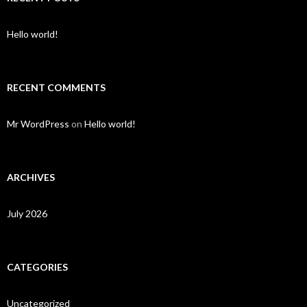
Hello world!
RECENT COMMENTS
Mr WordPress
on
Hello world!
ARCHIVES
July 2026
CATEGORIES
Uncategorized