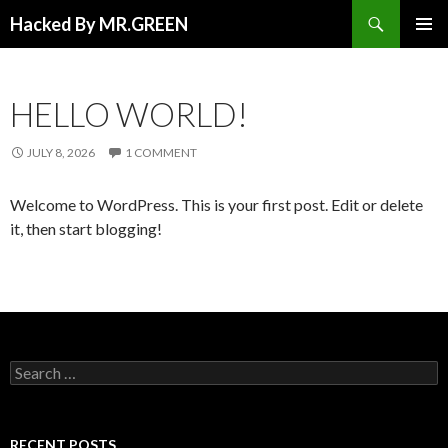
Search
Hacked By MR.GREEN
SKIP TO CONTENT
PRIMAR
MENU
HELLO WORLD!
JULY 8, 2026
1 COMMENT
Welcome to WordPress. This is your first post. Edit or delete
it, then start blogging!
Search for:
RECENT POSTS