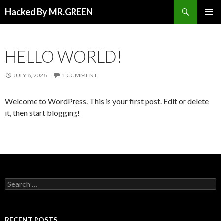
Search
Hacked By MR.GREEN
SKIP TO CONTENT
PRIMAR
MENU
HELLO WORLD!
JULY 8, 2026
1 COMMENT
Welcome to WordPress. This is your first post. Edit or delete
it, then start blogging!
Search for:
RECENT POSTS