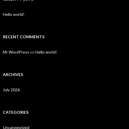
Hello world!
RECENT COMMENTS
Mr WordPress
on
Hello world!
ARCHIVES
July 2026
CATEGORIES
Uncategorized