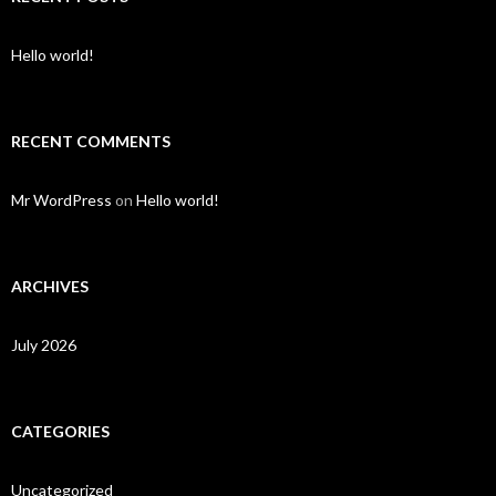
Hello world!
RECENT COMMENTS
Mr WordPress
on
Hello world!
ARCHIVES
July 2026
CATEGORIES
Uncategorized