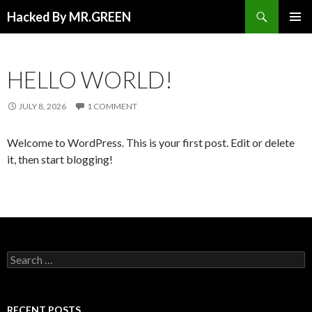
Search
Hacked By MR.GREEN
SKIP TO CONTENT
PRIMAR
MENU
HELLO WORLD!
JULY 8, 2026
1 COMMENT
Welcome to WordPress. This is your first post. Edit or delete
it, then start blogging!
Search for:
RECENT POSTS