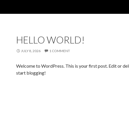
HELLO WORLD!
JULY 8, 2026
1 COMMENT
Welcome to WordPress. This is your first post. Edit or dele
start blogging!