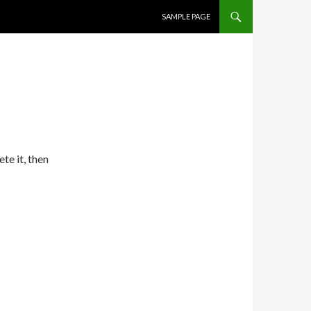
SKIP TO CONTENT
SAMPLE PAGE
te it, then