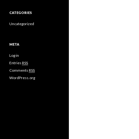
CATEGORIES
Uncategorized
META
Log in
Entries
RSS
Comments
RSS
WordPress.org