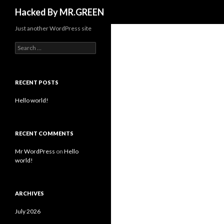
Search
Hacked By MR.GREEN
Just another WordPress site
Search for:
RECENT POSTS
Hello world!
RECENT COMMENTS
Mr WordPress
on
Hello
world!
ARCHIVES
July 2026