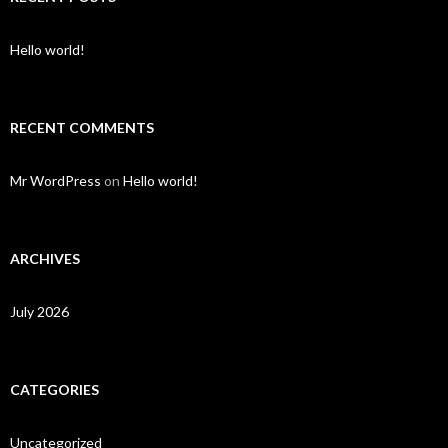
Hello world!
RECENT COMMENTS
Mr WordPress
on
Hello world!
ARCHIVES
July 2026
CATEGORIES
Uncategorized