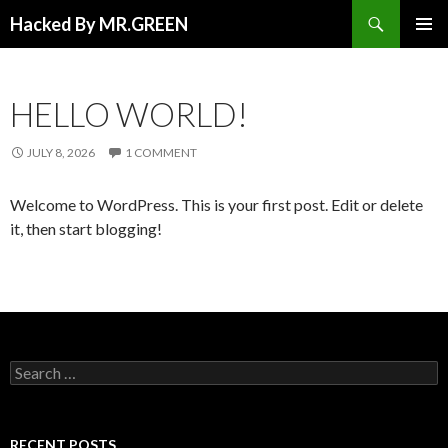
Search
Hacked By MR.GREEN
SKIP TO CONTENT
PRIMAR
MENU
HELLO WORLD!
JULY 8, 2026
1 COMMENT
Welcome to WordPress. This is your first post. Edit or delete
it, then start blogging!
Search for:
RECENT POSTS