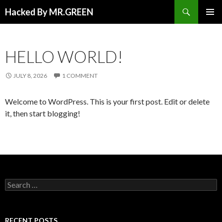
Search
Hacked By MR.GREEN
SKIP TO CONTENT
PRIMAR
MENU
HELLO WORLD!
JULY 8, 2026
1 COMMENT
Welcome to WordPress. This is your first post. Edit or delete
it, then start blogging!
Search for:
RECENT POSTS