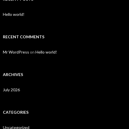
Hello world!
RECENT COMMENTS
Mr WordPress
on
Hello world!
ARCHIVES
July 2026
CATEGORIES
Uncategorized