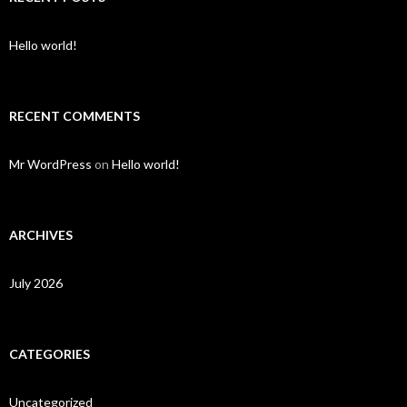
Hello world!
RECENT COMMENTS
Mr WordPress
on
Hello world!
ARCHIVES
July 2026
CATEGORIES
Uncategorized