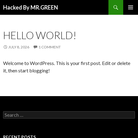
Search
Hacked By MR.GREEN
SKIP TO CONTENT
PRIMAR
MENU
HELLO WORLD!
JULY 8, 2026
1 COMMENT
Welcome to WordPress. This is your first post. Edit or delete
it, then start blogging!
Search for:
RECENT POSTS