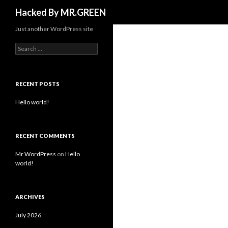
Search
Hacked By MR.GREEN
Just another WordPress site
Search for:
RECENT POSTS
Hello world!
RECENT COMMENTS
Mr WordPress
on
Hello
world!
ARCHIVES
July 2026