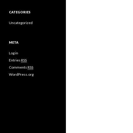
CATEGORIES
Uncategorized
META
Log in
Entries
RSS
Comments
RSS
WordPress.org