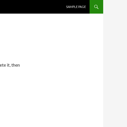
SKIP TO CONTENT
SAMPLE PAGE
te it, then