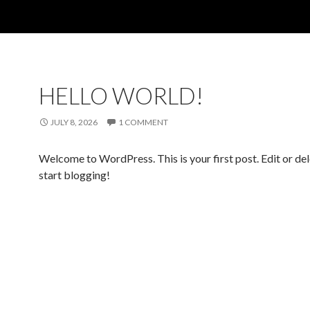
HELLO WORLD!
JULY 8, 2026
1 COMMENT
Welcome to WordPress. This is your first post. Edit or dele
start blogging!