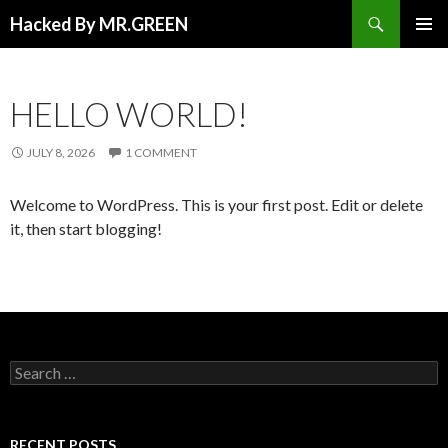
Search
Hacked By MR.GREEN
SKIP TO CONTENT
PRIMAR
MENU
HELLO WORLD!
JULY 8, 2026
1 COMMENT
Welcome to WordPress. This is your first post. Edit or delete
it, then start blogging!
Search for:
RECENT POSTS