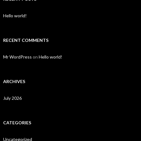
Hello world!
RECENT COMMENTS
Mr WordPress
on
Hello world!
ARCHIVES
July 2026
CATEGORIES
Uncategorized