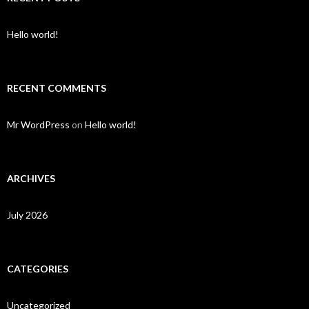
Hello world!
RECENT COMMENTS
Mr WordPress
on
Hello world!
ARCHIVES
July 2026
CATEGORIES
Uncategorized