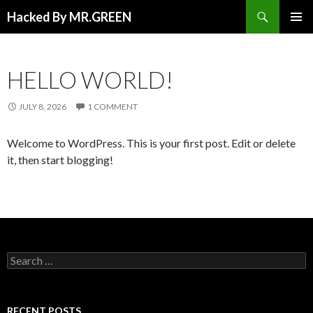
Search
Hacked By MR.GREEN
SKIP TO CONTENT
PRIMAR
MENU
HELLO WORLD!
JULY 8, 2026
1 COMMENT
Welcome to WordPress. This is your first post. Edit or delete
it, then start blogging!
Search for:
RECENT POSTS